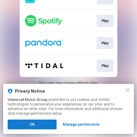
Play
Play
Play
This page may contain affiliate links.
By using this service, you agree to the use of cookies.
Privacy Notice
Click here
to manage your permissions.
Universal Music Group
would like to use cookies and similar
technologies to personalize your experiences on our sites and to
advertise on other sites. For more information and additional choices
click manage permissions below.
OK
Manage permissions