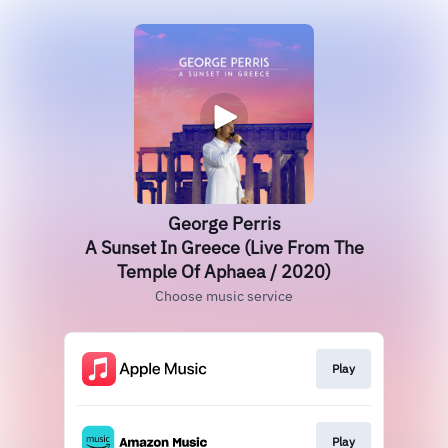
George Perris
A Sunset In Greece (Live From The
Temple Of Aphaea / 2020)
Choose music service
Play
Play