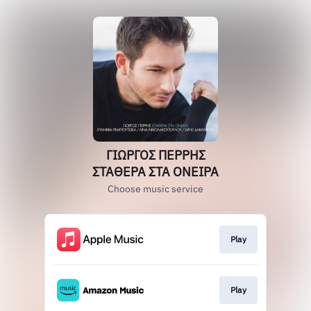
ΓΙΩΡΓΟΣ ΠΕΡΡΗΣ
ΣΤΑΘΕΡΑ ΣΤΑ ΟΝΕΙΡΑ
Choose music service
Play
Play