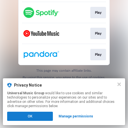
Play
Play
Play
This page may contain affiliate links.
By using this service, you agree to the use of cookies.
Click here
to manage your permissions.
Privacy Notice
Universal Music Group
would like to use cookies and similar
technologies to personalize your experiences on our sites and to
advertise on other sites. For more information and additional choices
click manage permissions below.
OK
Manage permissions