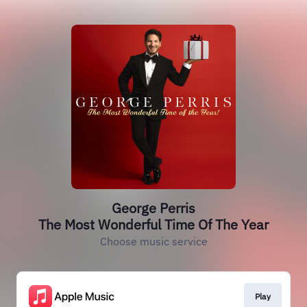
George Perris
The Most Wonderful Time Of The Year
Choose music service
Play