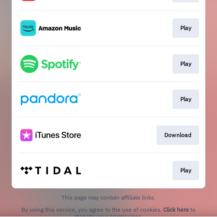
Play
Play
Play
Download
Play
This page may contain affiliate links.
By using this service, you agree to the use of cookies.
Click here
to
manage your permissions.